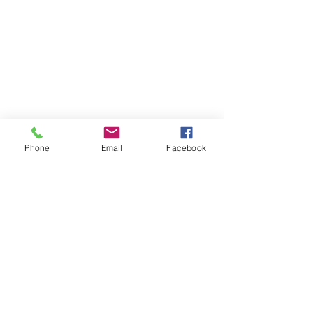
Phone
Email
Facebook