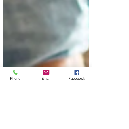
Phone
Email
Facebook