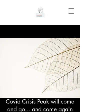
Covid Crisis Peak will come
and go... and come again