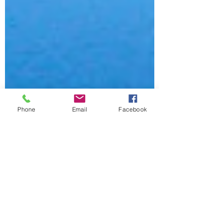
Phone
Email
Facebook