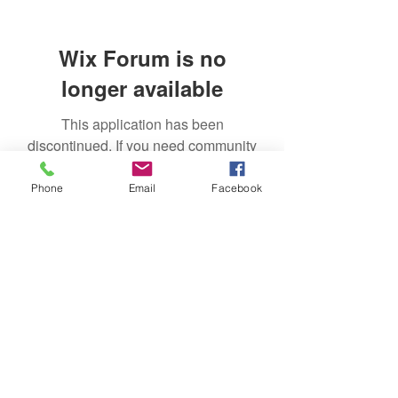
Wix Forum is no
longer available
This application has been
discontinued. If you need community
app use Wix Groups.
Phone
Email
Facebook