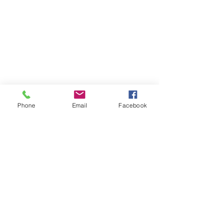
Phone
Email
Facebook