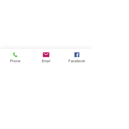
Phone
Email
Facebook